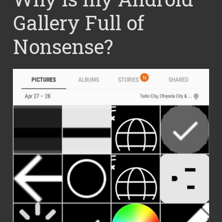
Gallery Full of
Nonsense?