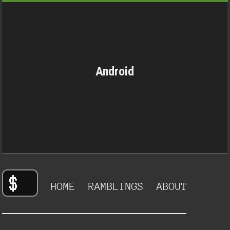
Android
HOME
RAMBLINGS
ABOUT