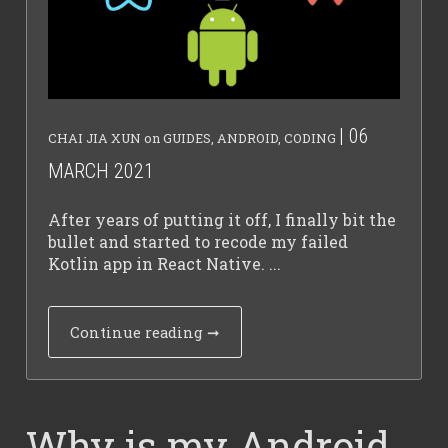
| 06
CHAI JIA XUN
on
GUIDES
,
ANDROID
,
CODING
MARCH 2021
After years of putting it off, I finally bit the
bullet and started to recode my failed
Kotlin app in React Native. ...
Continue reading
➞
Why is my Android