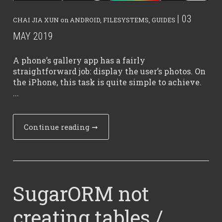
| 03
CHAI JIA XUN
on
ANDROID
,
FILESYSTEMS
,
GUIDES
MAY 2019
A phone’s gallery app has a fairly
straightforward job: display the user’s photos. On
the iPhone, this task is quite simple to achieve.
...
Continue reading
➞
SugarORM not
creating tables /