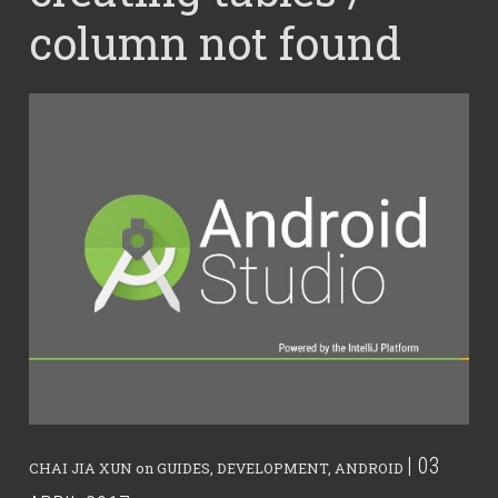
column not found
| 03
CHAI JIA XUN
on
GUIDES
,
DEVELOPMENT
,
ANDROID