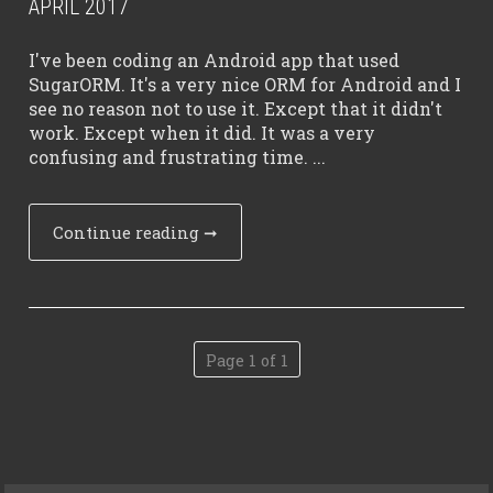
APRIL 2017
I've been coding an Android app that used
SugarORM. It's a very nice ORM for Android and I
see no reason not to use it. Except that it didn't
work. Except when it did. It was a very
confusing and frustrating time. ...
Continue reading
➞
Page 1 of 1