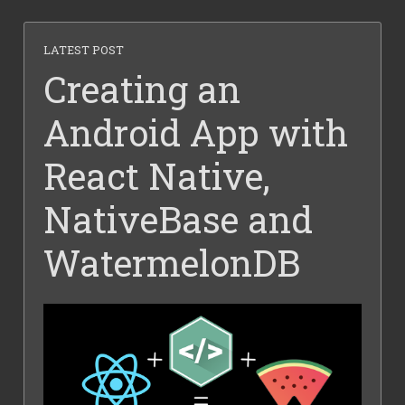
LATEST POST
Creating an
Android App with
React Native,
NativeBase and
WatermelonDB