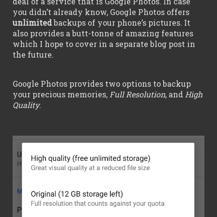
deal of a service that is Google Photos. In case
you didn’t already know, Google Photos offers
unlimited
backups of your phone’s pictures. It
also provides a butt-tonne of amazing features
which I hope to cover in a separate blog post in
the future.
Google Photos provides two options to backup
your precious memories,
Full Resolution
, and
High
Quality
.