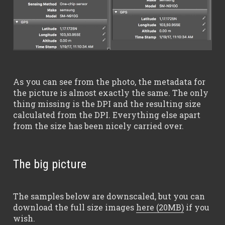
As you can see from the photo, the metadata for
the picture is almost exactly the same. The only
thing missing is the DPI and the resulting size
calculated from the DPI. Everything else apart
from the size has been nicely carried over.
The big picture
The samples below are downscaled, but you can
download the full size images
here (20MB)
if you
wish.