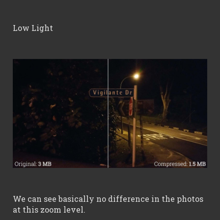
Low Light
We can see basically no difference in the photos
at this zoom level.