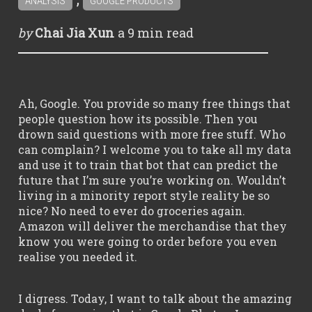
ANALYSIS
GOOGLE PRODUCTS
a
9 min
read
by
Chai Jia Xun
Ah, Google. You provide so many free things that
people question how its possible. Then you
drown said questions with more free stuff. Who
can complain? I welcome you to take all my data
and use it to train that bot that can predict the
future that I’m sure you’re working on. Wouldn’t
living in a minority report style reality be so
nice? No need to ever do groceries again.
Amazon will deliver the merchandise that they
know you were going to order before you even
realise you needed it.
I digress. Today, I want to talk about the amazing