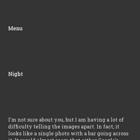
Menu
Night
I'm not sure about you, but I am having a lot of
difficulty telling the images apart. In fact, it
looks like a single photo with a bar going across