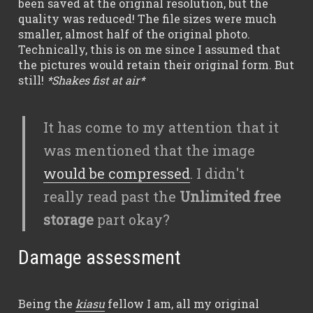
been saved at the original resolution, but the
quality was reduced! The file sizes were much
smaller, almost half of the original photo.
Technically, this is on me since I assumed that
the pictures would retain their original form. But
still!
*Shakes fist at air*
It has come to my attention that it
was mentioned that the image
would be compressed
. I didn't
really read past the
Unlimited free
storage
part okay?
Damage assessment
Being the
kiasu
fellow I am, all my original