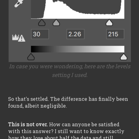
In case you were wondering, here are the levels
setting I used.
So that's settled. The difference has finally been
found, albeit negligible.
This is not over.
How can anyone be satisfied
with this answer? I still want to know exactly
how they lose about half the data and still