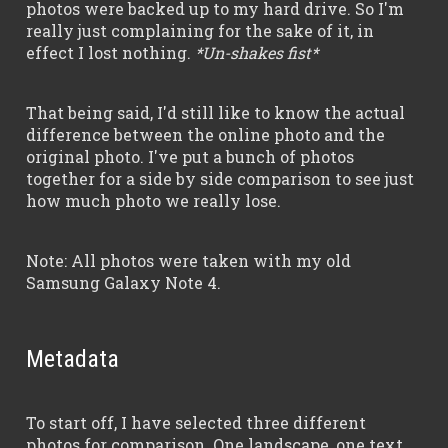
photos were backed up to my hard drive. So I'm
really just complaining for the sake of it, in
effect I lost nothing.
*Un-shakes fist*
That being said, I'd still like to know the actual
difference between the online photo and the
original photo. I've put a bunch of photos
together for a side by side comparison to see just
how much photo we really lose.
Note: All photos were taken with my old
Samsung Galaxy Note 4.
Metadata
To start off, I have selected three different
photos for comparison. One landscape, one text,