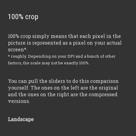
100% crop
100% crop simply means that each pixel in the
picture is represented as a pixel on your actual
screen*.
* roughly. Depending on your DPI and a bunch of other
factors, the scale may not be exactly 100%.
You can pull the sliders to do this comparison
yourself. The ones on the left are the original
and the ones on the right are the compressed
versions.
Landscape