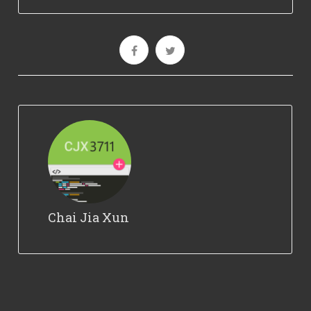
Chai Jia Xun