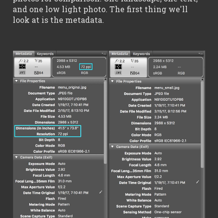
and one low light photo. The first thing we'll
look at is the metadata.