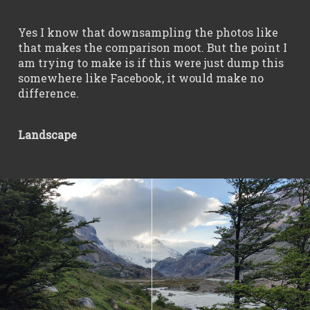
Yes I know that downsampling the photos like
that makes the comparison moot. But the point I
am trying to make is if this were just dump this
somewhere like Facebook, it would make no
difference.
Landscape