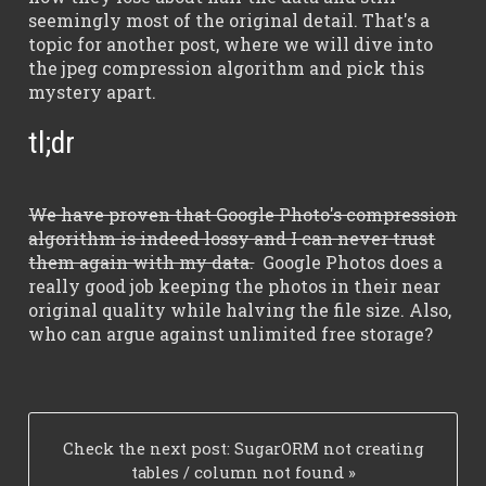
seemingly most of the original detail. That's a
topic for another post, where we will dive into
the jpeg compression algorithm and pick this
mystery apart.
tl;dr
We have proven that Google Photo's compression
algorithm is indeed lossy and I can never trust
them again with my data.
Google Photos does a
really good job keeping the photos in their near
original quality while halving the file size. Also,
who can argue against unlimited free storage?
_
Check the next post:
SugarORM not creating
tables / column not found
»