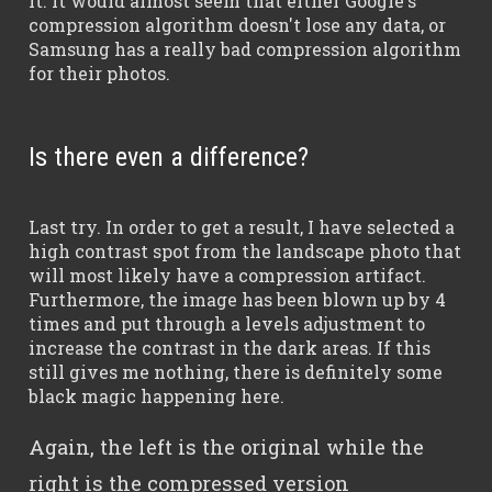
it. It would almost seem that either Google's
compression algorithm doesn't lose any data, or
Samsung has a really bad compression algorithm
for their photos.
Is there even a difference?
Last try. In order to get a result, I have selected a
high contrast spot from the landscape photo that
will most likely have a compression artifact.
Furthermore, the image has been blown up by 4
times and put through a levels adjustment to
increase the contrast in the dark areas. If this
still gives me nothing, there is definitely some
black magic happening here.
Again, the left is the original while the
right is the compressed version