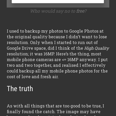
Who would say no to
free
?
I used to backup my photos to Google Photos at
the original quality because I didn’t want to lose
resolution. Only when I started to run out of
Google Drive space, did I think of the
High Quality
resolution; it was 16MP. Here’s the thing, most
mobile phone cameras are <= 16MP anyway. I put
two and two together, and realised I effectively
could backup all my mobile phone photos for the
cost of love and fresh air.
The truth
As with all things that are too good to be true, I
finally found the catch. The image may have