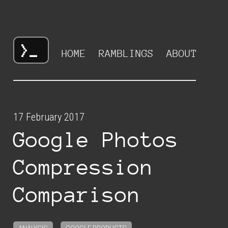
HOME
RAMBLINGS
ABOUT
17 February 2017
Google Photos
Compression
Comparison
,