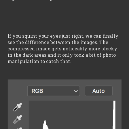
If you squint your eyes just right, we can finally
see the difference between the images. The
compressed image gets noticeably more blocky
in the dark areas and it only took a bit of photo
manipulation to catch that.